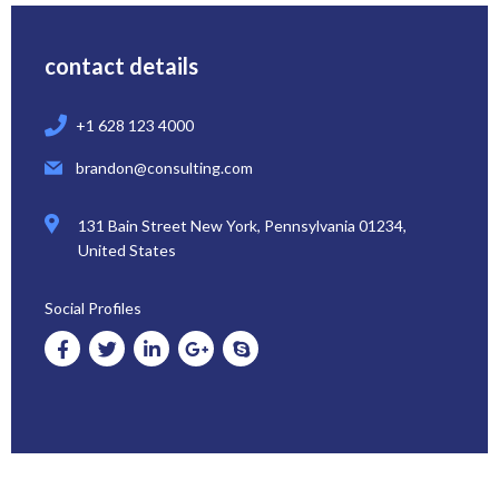
contact details
+1 628 123 4000
brandon@consulting.com
131 Bain Street New York, Pennsylvania 01234,
United States
Social Profiles