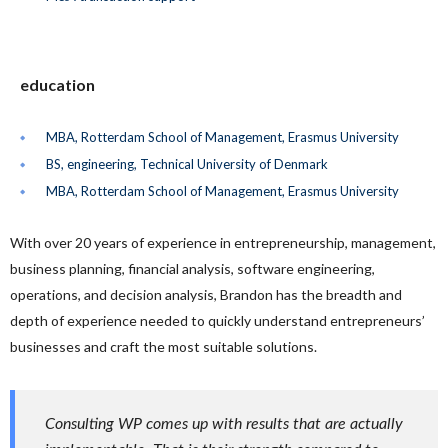
education
MBA, Rotterdam School of Management, Erasmus University
BS, engineering, Technical University of Denmark
MBA, Rotterdam School of Management, Erasmus University
With over 20 years of experience in entrepreneurship, management,
business planning, financial analysis, software engineering,
operations, and decision analysis, Brandon has the breadth and
depth of experience needed to quickly understand entrepreneurs’
businesses and craft the most suitable solutions.
Consulting WP comes up with results that are actually