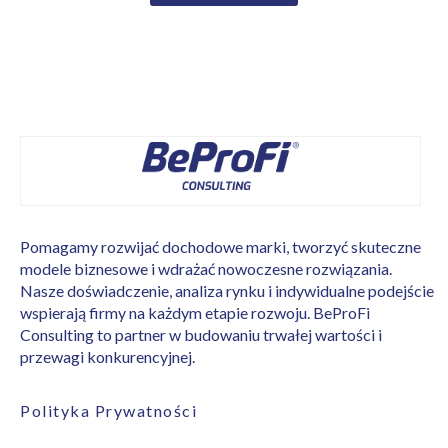
Pomagamy rozwijać dochodowe marki, tworzyć skuteczne
modele biznesowe i wdrażać nowoczesne rozwiązania.
Nasze doświadczenie, analiza rynku i indywidualne podejście
wspierają firmy na każdym etapie rozwoju. BeProFi
Consulting to partner w budowaniu trwałej wartości i
przewagi konkurencyjnej.
Polityka Prywatności