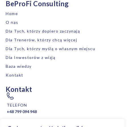
BeProFi Consulting
Home
O nas
Dla Tych, którzy dopiero zaczynają
Dla Trenerów, którzy chcą więcej
Dla Tych, którzy myślą o własnym miejscu
Dla Inwestorów z wizją
Baza wiedzy
Kontakt
Kontakt
TELEFON
+48 799 094 948