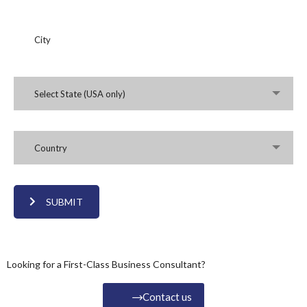
Select State (USA only)
Country
SUBMIT
Looking for a First-Class Business Consultant?
Contact us