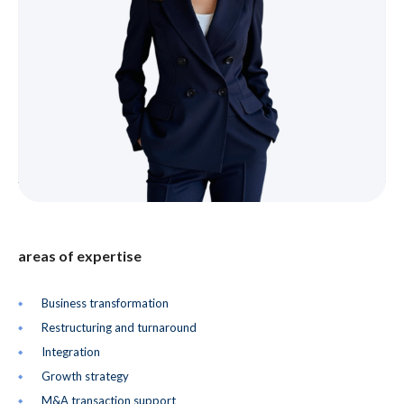
areas of expertise
Business transformation
Restructuring and turnaround
Integration
Growth strategy
M&A transaction support