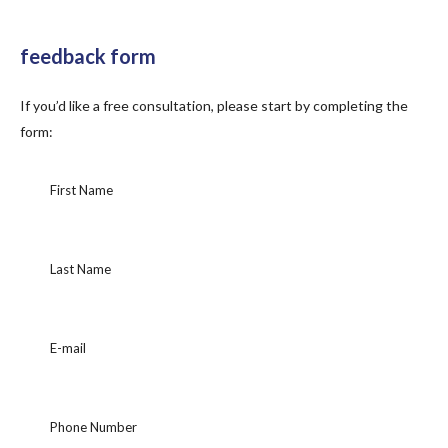
feedback form
If you’d like a free consultation, please start by completing the
form: