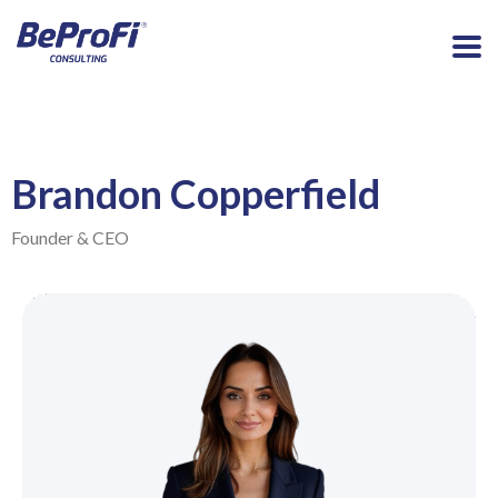
Brandon Copperfield
Founder & CEO