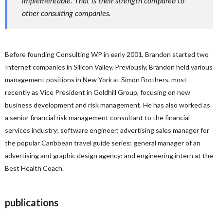
implementable. That is their strength compared to
other consulting companies.
Before founding Consulting WP in early 2001, Brandon started two
Internet companies in Silicon Valley. Previously, Brandon held various
management positions in New York at Simon Brothers, most
recently as Vice President in Goldhill Group, focusing on new
business development and risk management. He has also worked as
a senior financial risk management consultant to the financial
services industry; software engineer; advertising sales manager for
the popular Caribbean travel guide series; general manager of an
advertising and graphic design agency; and engineering intern at the
Best Health Coach.
publications