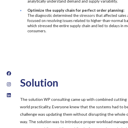
analytically understand demand and supply variability.
Optimize the supply chain for perfect order planning:
The diagnostic determined the stressors that affected sales 
focused on resolving issues related to higher-than-normal b
which stressed the entire supply chain and led to delays in 
consumers.
Solution
The solution WP consulting came up with combined cutting 
world practicality. Everyone knew that the systems had to be
challenge was updating them without disrupting the whole or
way. The solution was to introduce proper workload manag