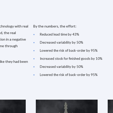
chnology with real
By the numbers, the effort:
d, the real
Reduced lead time by 43%
ion in a negative
Decreased variability by 50%
one through
Lowered the risk of back-order by 95%
Increased stock for finished goods by 10%
 like they had been
Decreased variability by 50%
Lowered the risk of back-order by 95%