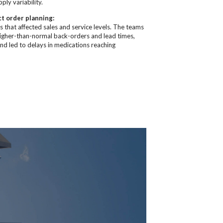
ly variability.
ct order planning:
 that affected sales and service levels. The teams
higher-than-normal back-orders and lead times,
and led to delays in medications reaching