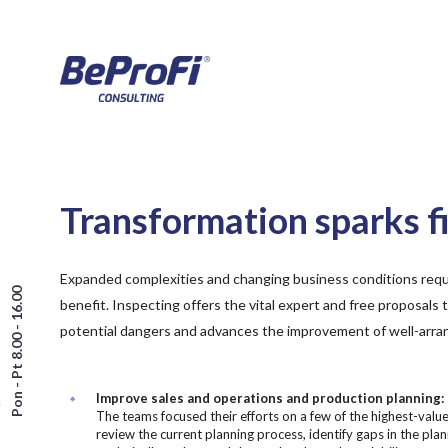
Transformation sparks fi
Expanded complexities and changing business conditions requ
Pon - Pt 8.00 - 16.00
benefit. Inspecting offers the vital expert and free proposals 
potential dangers and advances the improvement of well-arra
Improve sales and operations and production planning:
The teams focused their efforts on a few of the highest-valu
review the current planning process, identify gaps in the plan