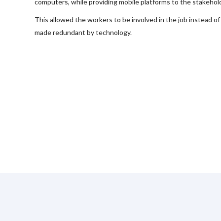
computers, while providing mobile platforms to the stakehol
This allowed the workers to be involved in the job instead of
made redundant by technology.