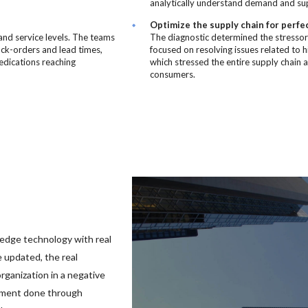
analytically understand demand and supp
Optimize the supply chain for perfe
and service levels. The teams
The diagnostic determined the stressors
ack-orders and lead times,
focused on resolving issues related to 
medications reaching
which stressed the entire supply chain 
consumers.
edge technology with real
 updated, the real
ganization in a negative
ement done through