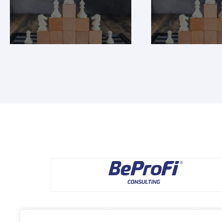
Pomagamy rozwijać dochodowe marki, tworzyć skutecz