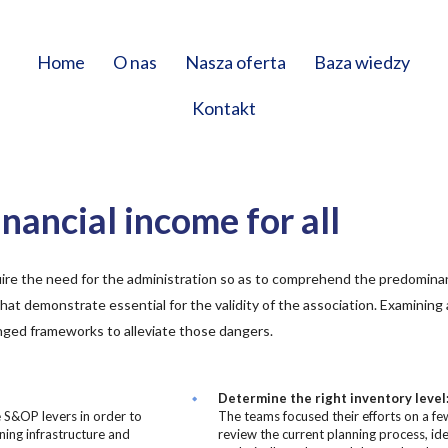
Home
O nas
Nasza oferta
Baza wiedzy
Kontakt
nancial income for all
ire the need for the administration so as to comprehend the predomin
that demonstrate essential for the validity of the association. Examining
nged frameworks to alleviate those dangers.
Determine the right inventory level
e S&OP levers in order to
The teams focused their efforts on a fe
ning infrastructure and
review the current planning process, ide