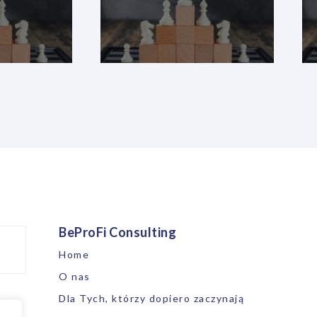
BeProFi Consulting
Home
O nas
Dla Tych, którzy dopiero zaczynają
ne