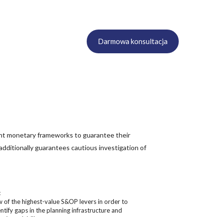
Darmowa konsultacja
ant monetary frameworks to guarantee their
 additionally guarantees cautious investigation of
:
w of the highest-value S&OP levers in order to
ntify gaps in the planning infrastructure and