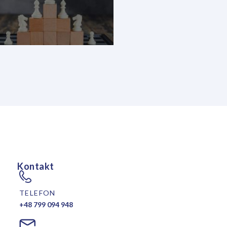
Kontakt
TELEFON
+48 799 094 948