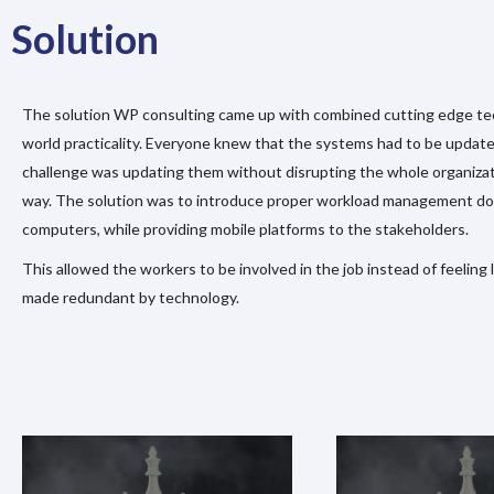
Solution
The solution WP consulting came up with combined cutting edge te
world practicality. Everyone knew that the systems had to be update
challenge was updating them without disrupting the whole organizat
way. The solution was to introduce proper workload management d
computers, while providing mobile platforms to the stakeholders.
This allowed the workers to be involved in the job instead of feeling
made redundant by technology.