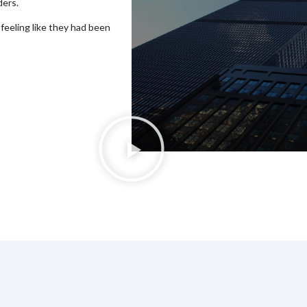
ders.
 feeling like they had been